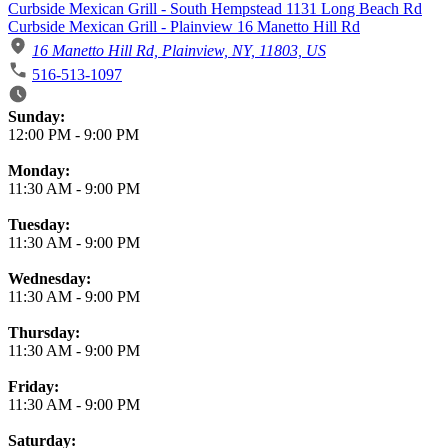
Curbside Mexican Grill - South Hempstead 1131 Long Beach Rd
Curbside Mexican Grill - Plainview 16 Manetto Hill Rd
16 Manetto Hill Rd, Plainview, NY, 11803, US
516-513-1097
Business Hours
Sunday:
12:00 PM
-
9:00 PM
Monday:
11:30 AM
-
9:00 PM
Tuesday:
11:30 AM
-
9:00 PM
Wednesday:
11:30 AM
-
9:00 PM
Thursday:
11:30 AM
-
9:00 PM
Friday:
11:30 AM
-
9:00 PM
Saturday: