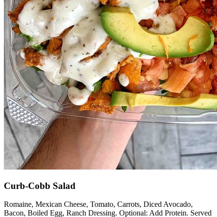
Curb-Cobb Salad
Romaine, Mexican Cheese, Tomato, Carrots, Diced Avocado,
Bacon, Boiled Egg, Ranch Dressing. Optional: Add Protein. Served