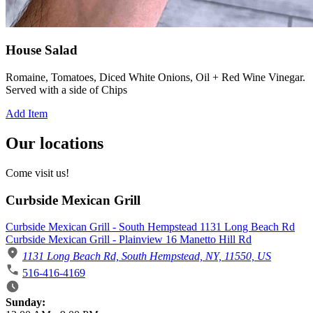
House Salad
Romaine, Tomatoes, Diced White Onions, Oil + Red Wine Vinegar.
Served with a side of Chips
Add Item
Our locations
Come visit us!
Curbside Mexican Grill
Curbside Mexican Grill - South Hempstead 1131 Long Beach Rd
Curbside Mexican Grill - Plainview 16 Manetto Hill Rd
1131 Long Beach Rd, South Hempstead, NY, 11550, US
516-416-4169
Business Hours
Sunday: