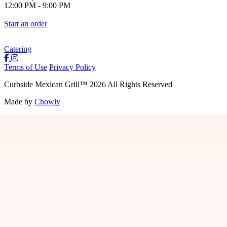
12:00 PM
-
9:00 PM
Start an order
Catering
Terms of Use
Privacy Policy
Curbside Mexican Grill
™
2026
All Rights Reserved
Made by
Chowly
Jobs
Contact Us
Locations