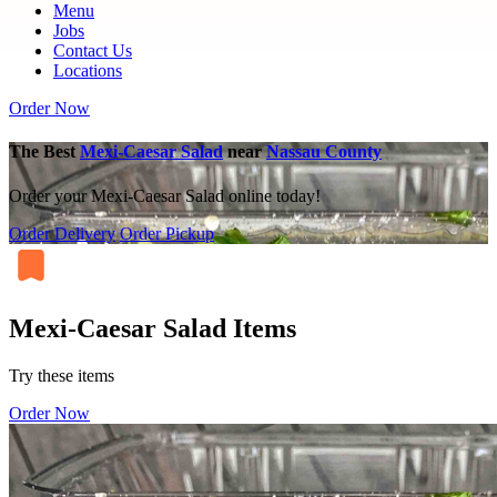
Menu
Jobs
Contact Us
Locations
Order Now
The Best
Mexi-Caesar Salad
near
Nassau County
Order your Mexi-Caesar Salad online today!
Order Delivery
Order Pickup
Mexi-Caesar Salad Items
Try these items
Order Now