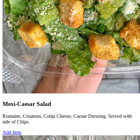
Mexi-Caesar Salad
Romaine, Croutons, Cotija Cheese, Caesar Dressing. Served with
side of Chips.
Add Item