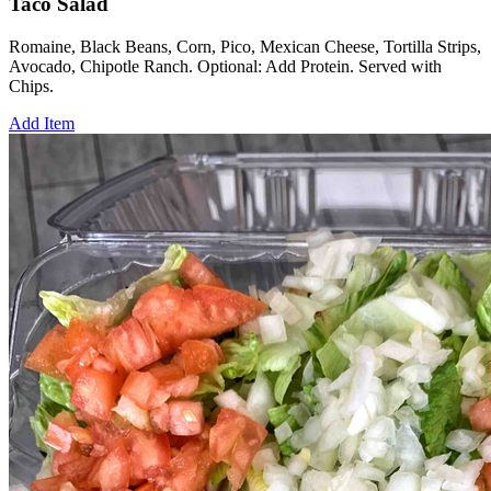
Taco Salad
Romaine, Black Beans, Corn, Pico, Mexican Cheese, Tortilla Strips,
Avocado, Chipotle Ranch. Optional: Add Protein. Served with
Chips.
Add Item