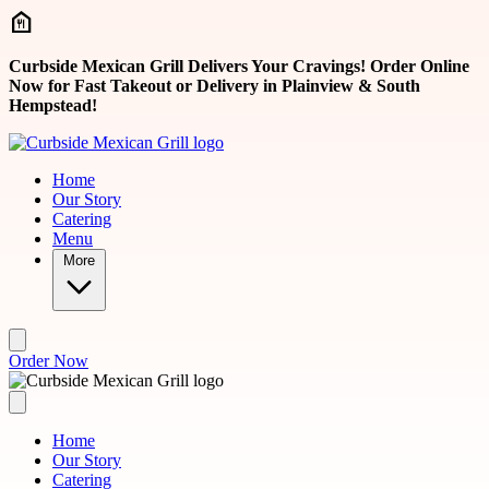
Skip to main content
Curbside Mexican Grill Delivers Your Cravings! Order Online
Now for Fast Takeout or Delivery in Plainview & South
Hempstead!
Home
Our Story
Catering
Menu
More
Order Now
Home
Our Story
Catering