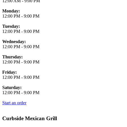
12:00 AM
-
9:00 PM
Monday:
12:00 PM
-
9:00 PM
Tuesday:
12:00 PM
-
9:00 PM
Wednesday:
12:00 PM
-
9:00 PM
Thursday:
12:00 PM
-
9:00 PM
Friday:
12:00 PM
-
9:00 PM
Saturday:
12:00 PM
-
9:00 PM
Start an order
Curbside Mexican Grill