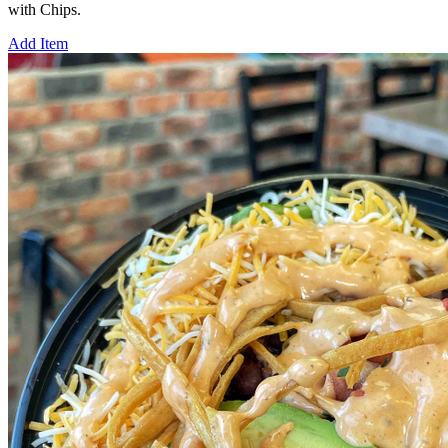
with Chips.
Add Item