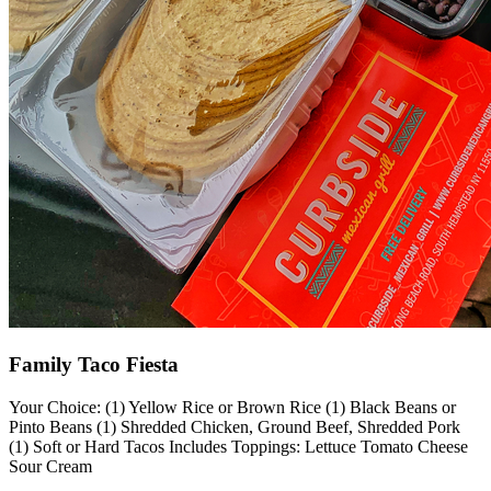
Family Taco Fiesta
Your Choice: (1) Yellow Rice or Brown Rice (1) Black Beans or
Pinto Beans (1) Shredded Chicken, Ground Beef, Shredded Pork
(1) Soft or Hard Tacos Includes Toppings: Lettuce Tomato Cheese
Sour Cream