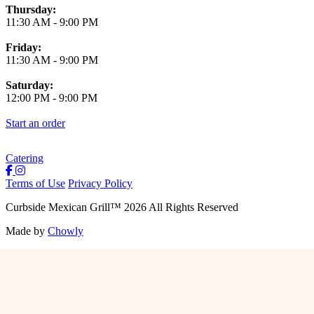
Thursday:
11:30 AM
-
9:00 PM
Friday:
11:30 AM
-
9:00 PM
Saturday:
12:00 PM
-
9:00 PM
Start an order
Catering
Terms of Use
Privacy Policy
Curbside Mexican Grill
™
2026
All Rights Reserved
Made by
Chowly
Jobs
Contact Us
Locations