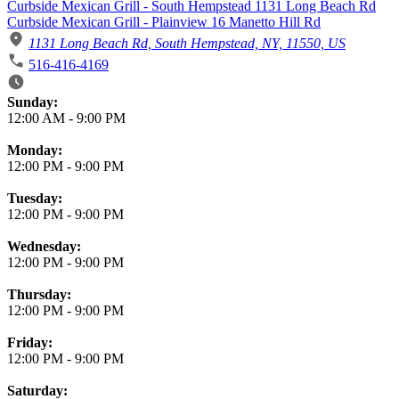
Curbside Mexican Grill - South Hempstead 1131 Long Beach Rd
Curbside Mexican Grill - Plainview 16 Manetto Hill Rd
1131 Long Beach Rd, South Hempstead, NY, 11550, US
516-416-4169
Business Hours
Sunday:
12:00 AM
-
9:00 PM
Monday:
12:00 PM
-
9:00 PM
Tuesday:
12:00 PM
-
9:00 PM
Wednesday:
12:00 PM
-
9:00 PM
Thursday:
12:00 PM
-
9:00 PM
Friday:
12:00 PM
-
9:00 PM
Saturday: