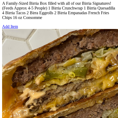
A Family-Sized Birria Box filled with all of our Birria Signatures!
(Feeds Approx 4-5 People) 1 Birria Crunchwrap 1 Birria Quesadilla
4 Birria Tacos 2 Birra Eggrolls 2 Birria Empanadas French Fries
Chips 16 oz Consomme
Add Item