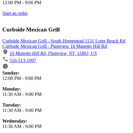
12:00 PM
-
9:00 PM
Start an order
Curbside Mexican Grill
Curbside Mexican Grill - South Hempstead 1131 Long Beach Rd
Curbside Mexican Grill - Plainview 16 Manetto Hill Rd
16 Manetto Hill Rd, Plainview, NY, 11803, US
516-513-1097
Business Hours
Sunday:
12:00 PM
-
9:00 PM
Monday:
11:30 AM
-
9:00 PM
Tuesday:
11:30 AM
-
9:00 PM
Wednesday:
11:30 AM
-
9:00 PM