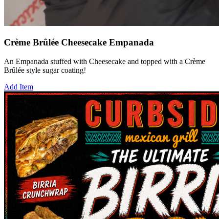
Crème Brûlée Cheesecake Empanada
An Empanada stuffed with Cheesecake and topped with a Crème
Brûlée style sugar coating!
Add Item