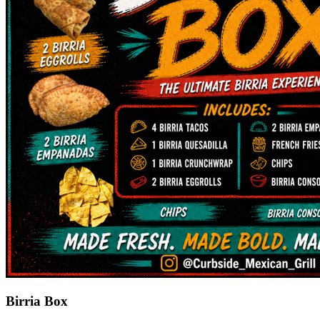
Birria Box