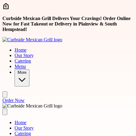
Skip to main content
Curbside Mexican Grill Delivers Your Cravings! Order Online
Now for Fast Takeout or Delivery in Plainview & South
Hempstead!
Home
Our Story
Catering
Menu
More
Order Now
Home
Our Story
Catering