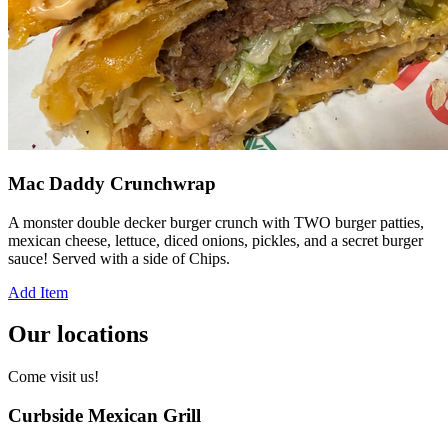
Mac Daddy Crunchwrap
A monster double decker burger crunch with TWO burger patties,
mexican cheese, lettuce, diced onions, pickles, and a secret burger
sauce! Served with a side of Chips.
Add Item
Our locations
Come visit us!
Curbside Mexican Grill