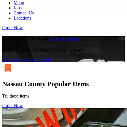
Menu
Jobs
Contact Us
Locations
Order Now
Best Mexican Food near
Nassau County
Order online for fast Nassau County delivery.
Order Delivery
Order Pickup
Nassau County Popular Items
Try these items
Order Now