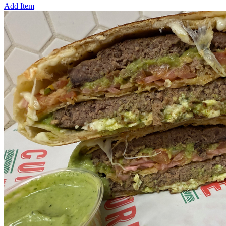
Add Item