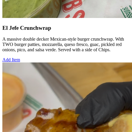
El Jefe Crunchwrap
A massive double decker Mexican-style burger crunchwrap. With
TWO burger patties, mozzarella, queso fresco, guac, pickled red
onions, pico, and salsa verde. Served with a side of Chips.
Add Item