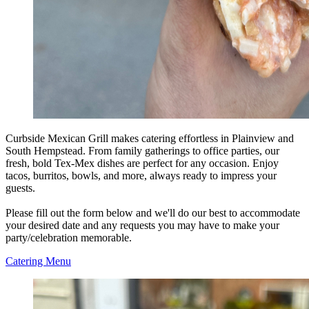
Curbside Mexican Grill makes catering effortless in Plainview and
South Hempstead. From family gatherings to office parties, our
fresh, bold Tex-Mex dishes are perfect for any occasion. Enjoy
tacos, burritos, bowls, and more, always ready to impress your
guests.
Please fill out the form below and we'll do our best to accommodate
your desired date and any requests you may have to make your
party/celebration memorable.
Catering Menu