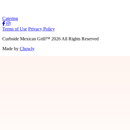
Catering
Terms of Use
Privacy Policy
Curbside Mexican Grill
™
2026
All Rights Reserved
Made by
Chowly
Jobs
Contact Us
Locations