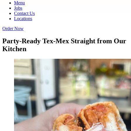
Menu
Jobs
Contact Us
Locations
Order Now
Party-Ready Tex-Mex Straight from Our
Kitchen