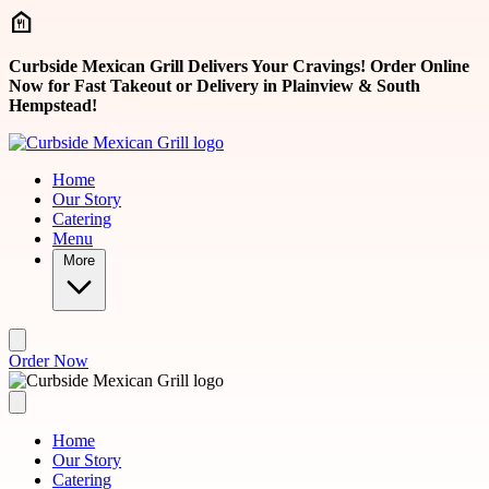
Skip to main content
Curbside Mexican Grill Delivers Your Cravings! Order Online
Now for Fast Takeout or Delivery in Plainview & South
Hempstead!
Home
Our Story
Catering
Menu
More
Order Now
Home
Our Story
Catering