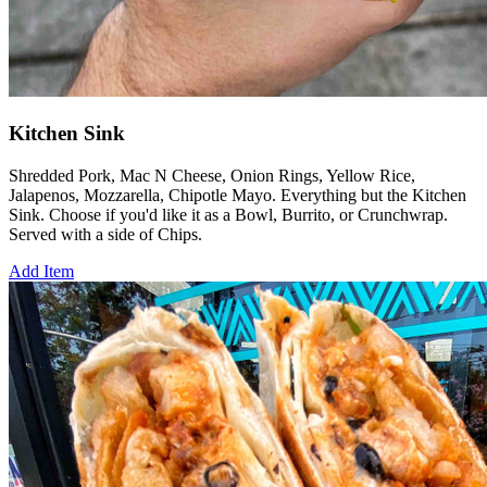
Kitchen Sink
Shredded Pork, Mac N Cheese, Onion Rings, Yellow Rice,
Jalapenos, Mozzarella, Chipotle Mayo. Everything but the Kitchen
Sink. Choose if you'd like it as a Bowl, Burrito, or Crunchwrap.
Served with a side of Chips.
Add Item