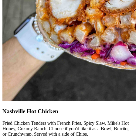
Nashville Hot Chicken
Fried Chicken Tenders with French Fries, Spicy Slaw, Mike's Hot
Honey, Creamy Ranch. Choose if you'd like it as a Bowl, Burrito,
or Crunchwrap. Served with a side of Chips.