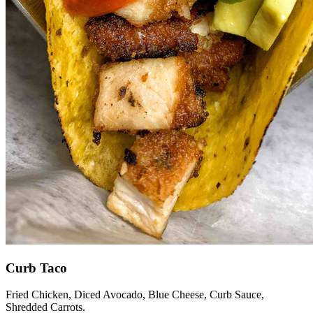
Curb Taco
Fried Chicken, Diced Avocado, Blue Cheese, Curb Sauce,
Shredded Carrots.