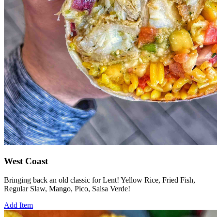
West Coast
Bringing back an old classic for Lent! Yellow Rice, Fried Fish,
Regular Slaw, Mango, Pico, Salsa Verde!
Add Item