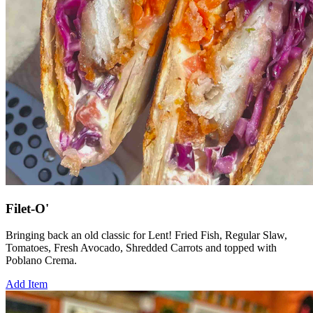
Filet-O'
Bringing back an old classic for Lent! Fried Fish, Regular Slaw,
Tomatoes, Fresh Avocado, Shredded Carrots and topped with
Poblano Crema.
Add Item