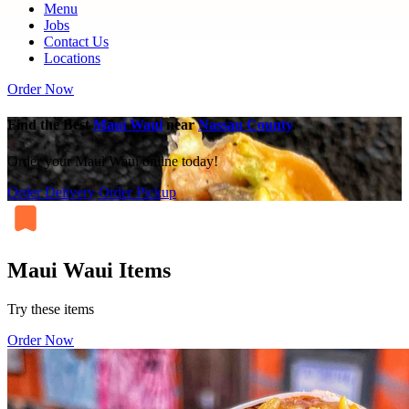
Menu
Jobs
Contact Us
Locations
Order Now
Find the Best
Maui Waui
near
Nassau County
.
Order your Maui Waui online today!
Order Delivery
Order Pickup
Maui Waui Items
Try these items
Order Now