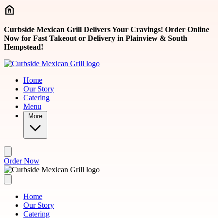
Skip to main content
Curbside Mexican Grill Delivers Your Cravings! Order Online
Now for Fast Takeout or Delivery in Plainview & South
Hempstead!
Home
Our Story
Catering
Menu
More
Order Now
Home
Our Story
Catering