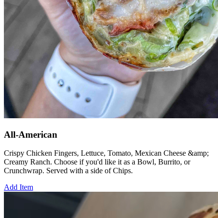
All-American
Crispy Chicken Fingers, Lettuce, Tomato, Mexican Cheese &amp;
Creamy Ranch. Choose if you'd like it as a Bowl, Burrito, or
Crunchwrap. Served with a side of Chips.
Add Item