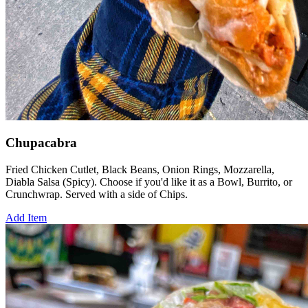
Chupacabra
Fried Chicken Cutlet, Black Beans, Onion Rings, Mozzarella,
Diabla Salsa (Spicy). Choose if you'd like it as a Bowl, Burrito, or
Crunchwrap. Served with a side of Chips.
Add Item