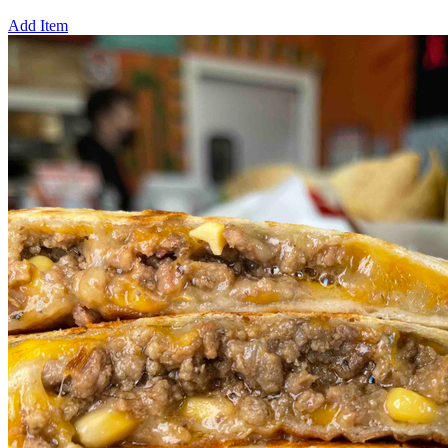
Add Item