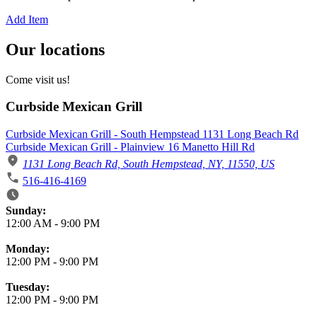
Add Item
Our locations
Come visit us!
Curbside Mexican Grill
Curbside Mexican Grill - South Hempstead 1131 Long Beach Rd
Curbside Mexican Grill - Plainview 16 Manetto Hill Rd
1131 Long Beach Rd, South Hempstead, NY, 11550, US
516-416-4169
Business Hours
Sunday:
12:00 AM
-
9:00 PM
Monday:
12:00 PM
-
9:00 PM
Tuesday:
12:00 PM
-
9:00 PM