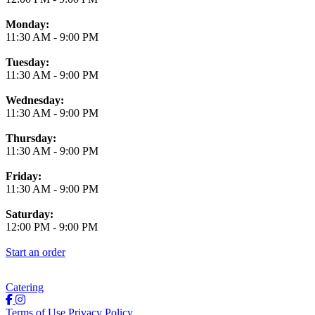
Monday:
11:30 AM
-
9:00 PM
Tuesday:
11:30 AM
-
9:00 PM
Wednesday:
11:30 AM
-
9:00 PM
Thursday:
11:30 AM
-
9:00 PM
Friday:
11:30 AM
-
9:00 PM
Saturday:
12:00 PM
-
9:00 PM
Start an order
Catering
Terms of Use
Privacy Policy