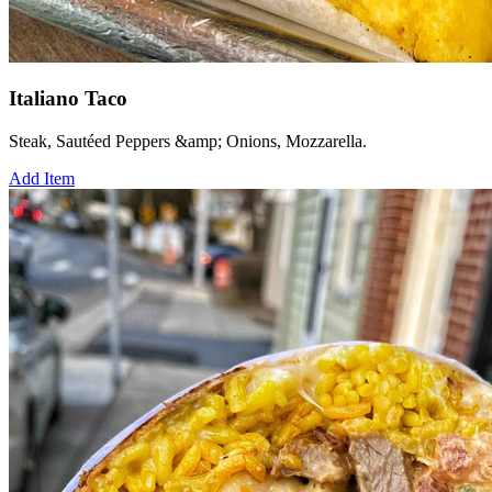
Italiano Taco
Steak, Sautéed Peppers &amp; Onions, Mozzarella.
Add Item