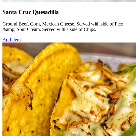
Santa Cruz Quesadilla
Ground Beef, Corn, Mexican Cheese. Served with side of Pico
&amp; Sour Cream. Served with a side of Chips.
Add Item