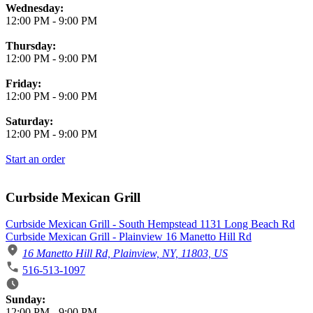
Wednesday:
12:00 PM
-
9:00 PM
Thursday:
12:00 PM
-
9:00 PM
Friday:
12:00 PM
-
9:00 PM
Saturday:
12:00 PM
-
9:00 PM
Start an order
Curbside Mexican Grill
Curbside Mexican Grill - South Hempstead 1131 Long Beach Rd
Curbside Mexican Grill - Plainview 16 Manetto Hill Rd
16 Manetto Hill Rd, Plainview, NY, 11803, US
516-513-1097
Business Hours
Sunday:
12:00 PM
-
9:00 PM