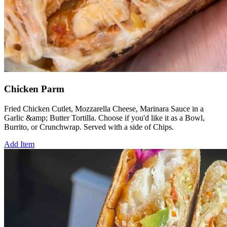
Chicken Parm
Fried Chicken Cutlet, Mozzarella Cheese, Marinara Sauce in a
Garlic &amp; Butter Tortilla. Choose if you'd like it as a Bowl,
Burrito, or Crunchwrap. Served with a side of Chips.
Add Item