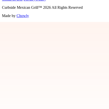
Curbside Mexican Grill
™
2026
All Rights Reserved
Made by
Chowly
Jobs
Contact Us
Locations