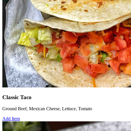
Classic Taco
Ground Beef, Mexican Cheese, Lettuce, Tomato
Add Item