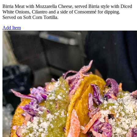
Birria Meat with Mozzarella Cheese, served Birria style with Diced
White Onions, Cilantro and a side of Consommé for dipping.
Served on Soft Corn Tortilla.
Add Item