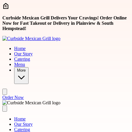
Skip to main content
Curbside Mexican Grill Delivers Your Cravings! Order Online
Now for Fast Takeout or Delivery in Plainview & South
Hempstead!
Home
Our Story
Catering
Menu
More
Order Now
Home
Our Story
Catering