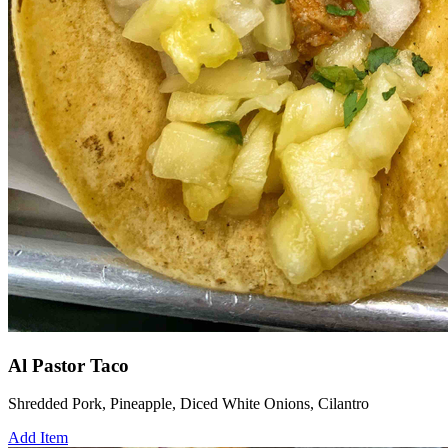
Al Pastor Taco
Shredded Pork, Pineapple, Diced White Onions, Cilantro
Add Item