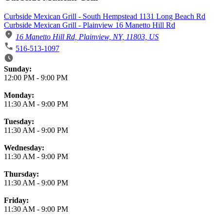
Curbside Mexican Grill - South Hempstead 1131 Long Beach Rd
Curbside Mexican Grill - Plainview 16 Manetto Hill Rd
16 Manetto Hill Rd, Plainview, NY, 11803, US
516-513-1097
Business Hours
Sunday:
12:00 PM
-
9:00 PM
Monday:
11:30 AM
-
9:00 PM
Tuesday:
11:30 AM
-
9:00 PM
Wednesday:
11:30 AM
-
9:00 PM
Thursday:
11:30 AM
-
9:00 PM
Friday:
11:30 AM
-
9:00 PM