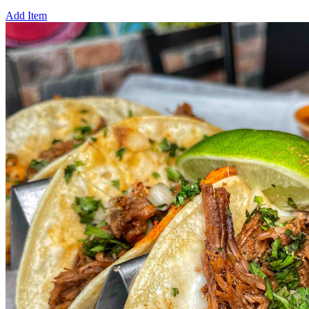
Add Item