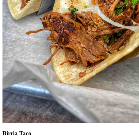
Birria Taco