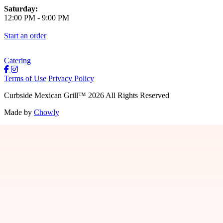
Saturday:
12:00 PM
-
9:00 PM
Start an order
Catering
Terms of Use
Privacy Policy
Curbside Mexican Grill
™
2026
All Rights Reserved
Made by
Chowly
Jobs
Contact Us
Locations