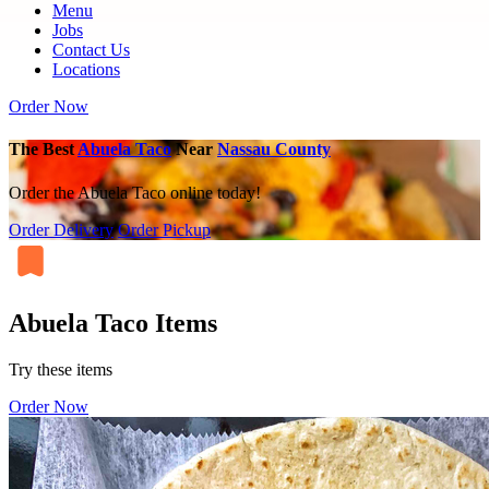
Menu
Jobs
Contact Us
Locations
Order Now
The Best
Abuela Taco
Near
Nassau County
Order the Abuela Taco online today!
Order Delivery
Order Pickup
Abuela Taco Items
Try these items
Order Now