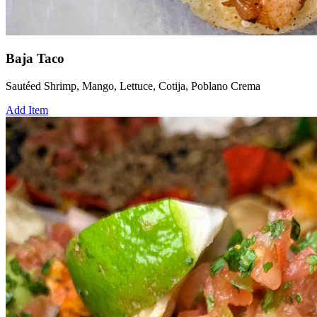
Baja Taco
Sautéed Shrimp, Mango, Lettuce, Cotija, Poblano Crema
Add Item