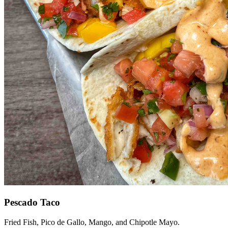
Pescado Taco
Fried Fish, Pico de Gallo, Mango, and Chipotle Mayo.