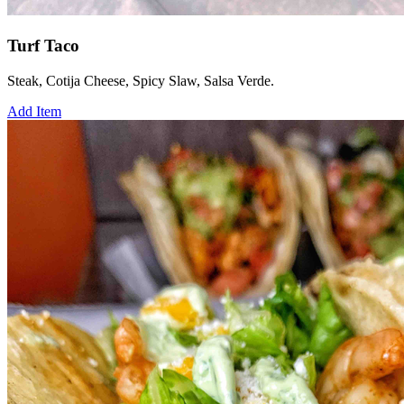
Turf Taco
Steak, Cotija Cheese, Spicy Slaw, Salsa Verde.
Add Item