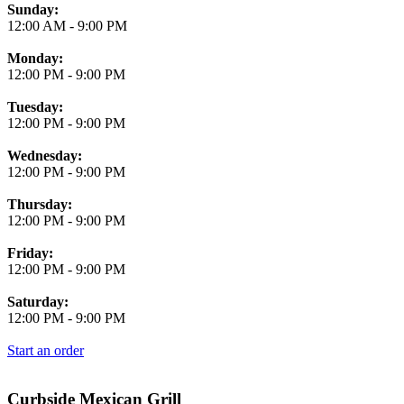
Business Hours
Sunday:
12:00 AM
-
9:00 PM
Monday:
12:00 PM
-
9:00 PM
Tuesday:
12:00 PM
-
9:00 PM
Wednesday:
12:00 PM
-
9:00 PM
Thursday:
12:00 PM
-
9:00 PM
Friday:
12:00 PM
-
9:00 PM
Saturday:
12:00 PM
-
9:00 PM
Start an order
Curbside Mexican Grill