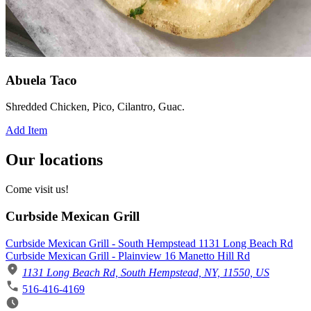
Abuela Taco
Shredded Chicken, Pico, Cilantro, Guac.
Add Item
Our locations
Come visit us!
Curbside Mexican Grill
Curbside Mexican Grill - South Hempstead 1131 Long Beach Rd
Curbside Mexican Grill - Plainview 16 Manetto Hill Rd
1131 Long Beach Rd, South Hempstead, NY, 11550, US
516-416-4169