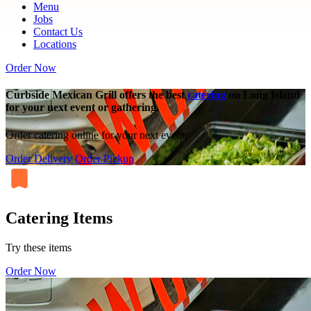
Menu
Jobs
Contact Us
Locations
Order Now
Curbside Mexican Grill offers the best
catering
on Long Island
for your next event or gathering.
Order catering online for your next event.
Order Delivery
Order Pickup
Catering Items
Try these items
Order Now