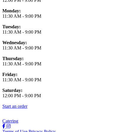
12:00 PM
-
9:00 PM
Monday:
11:30 AM
-
9:00 PM
Tuesday:
11:30 AM
-
9:00 PM
Wednesday:
11:30 AM
-
9:00 PM
Thursday:
11:30 AM
-
9:00 PM
Friday:
11:30 AM
-
9:00 PM
Saturday:
12:00 PM
-
9:00 PM
Start an order
Catering
Terms of Use
Privacy Policy