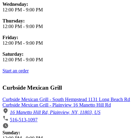
Wednesday:
12:00 PM
-
9:00 PM
Thursday:
12:00 PM
-
9:00 PM
Friday:
12:00 PM
-
9:00 PM
Saturday:
12:00 PM
-
9:00 PM
Start an order
Curbside Mexican Grill
Curbside Mexican Grill - South Hempstead 1131 Long Beach Rd
Curbside Mexican Grill - Plainview 16 Manetto Hill Rd
16 Manetto Hill Rd, Plainview, NY, 11803, US
516-513-1097
Business Hours
Sunday: