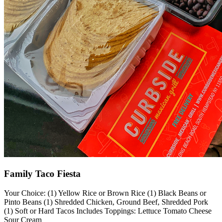
Family Taco Fiesta
Your Choice: (1) Yellow Rice or Brown Rice (1) Black Beans or
Pinto Beans (1) Shredded Chicken, Ground Beef, Shredded Pork
(1) Soft or Hard Tacos Includes Toppings: Lettuce Tomato Cheese
Sour Cream