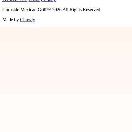
Curbside Mexican Grill
™
2026
All Rights Reserved
Made by
Chowly
Jobs
Contact Us
Locations