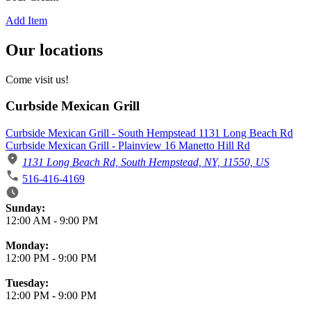
Add Item
Our locations
Come visit us!
Curbside Mexican Grill
Curbside Mexican Grill - South Hempstead 1131 Long Beach Rd
Curbside Mexican Grill - Plainview 16 Manetto Hill Rd
1131 Long Beach Rd, South Hempstead, NY, 11550, US
516-416-4169
Business Hours
Sunday:
12:00 AM
-
9:00 PM
Monday:
12:00 PM
-
9:00 PM
Tuesday:
12:00 PM
-
9:00 PM