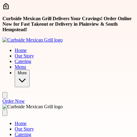
Skip to main content
Curbside Mexican Grill Delivers Your Cravings! Order Online
Now for Fast Takeout or Delivery in Plainview & South
Hempstead!
Home
Our Story
Catering
Menu
More
Order Now
Home
Our Story
Catering