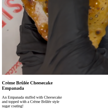
Crème Brûlée Cheesecake
Empanada
An Empanada stuffed with Cheesecake
and topped with a Crème Brûlée style
sugar coating!