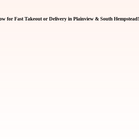
ow for Fast Takeout or Delivery in Plainview & South Hempstead!