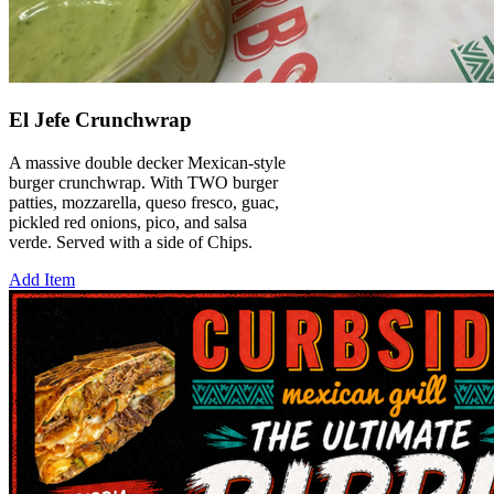
El Jefe Crunchwrap
A massive double decker Mexican-style
burger crunchwrap. With TWO burger
patties, mozzarella, queso fresco, guac,
pickled red onions, pico, and salsa
verde. Served with a side of Chips.
Add Item