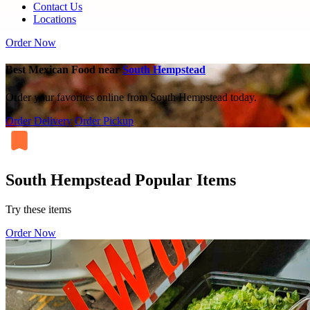
Contact Us
Locations
Order Now
Best Mexican Food near
South Hempstead
Order your favorites online from South Hempstead today.
Order Delivery
Order Pickup
South Hempstead Popular Items
Try these items
Order Now