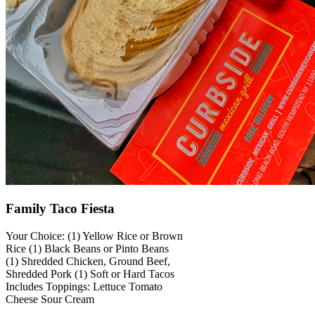
Family Taco Fiesta
Your Choice: (1) Yellow Rice or Brown
Rice (1) Black Beans or Pinto Beans
(1) Shredded Chicken, Ground Beef,
Shredded Pork (1) Soft or Hard Tacos
Includes Toppings: Lettuce Tomato
Cheese Sour Cream