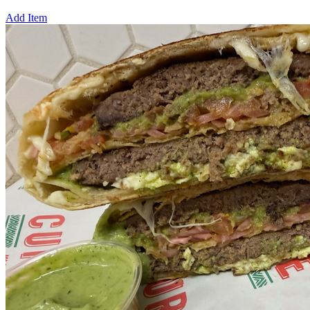
Add Item