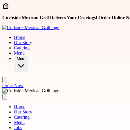
Skip to main content
Curbside Mexican Grill Delivers Your Cravings! Order Online N
Home
Our Story
Catering
Menu
More
Order Now
Home
Our Story
Catering
Menu
Jobs