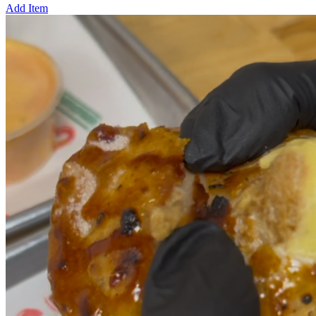
Add Item