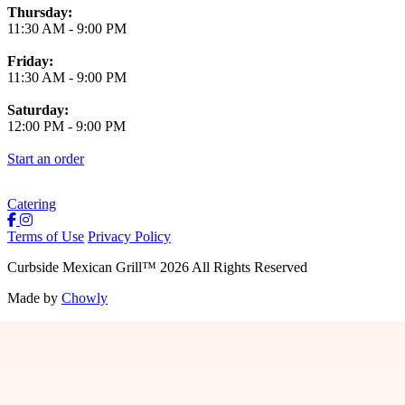
Thursday:
11:30 AM
-
9:00 PM
Friday:
11:30 AM
-
9:00 PM
Saturday:
12:00 PM
-
9:00 PM
Start an order
Catering
Terms of Use
Privacy Policy
Curbside Mexican Grill
™
2026
All Rights Reserved
Made by
Chowly
Jobs
Contact Us
Locations