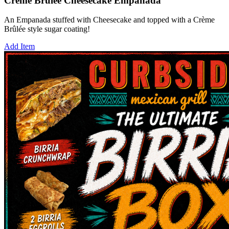
Crème Brûlée Cheesecake Empanada
An Empanada stuffed with Cheesecake and topped with a Crème
Brûlée style sugar coating!
Add Item