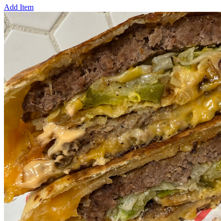
Add Item