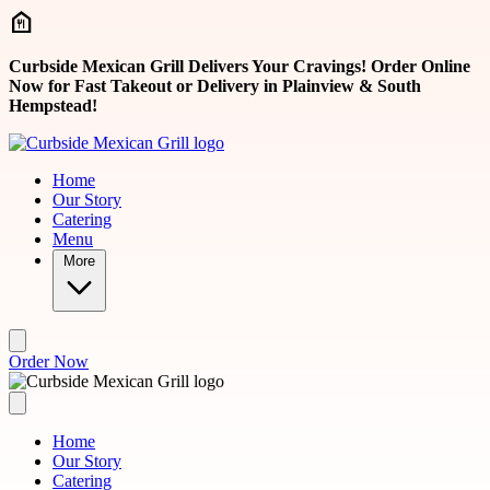
Skip to main content
Curbside Mexican Grill Delivers Your Cravings! Order Online
Now for Fast Takeout or Delivery in Plainview & South
Hempstead!
Home
Our Story
Catering
Menu
More
Order Now
Home
Our Story
Catering