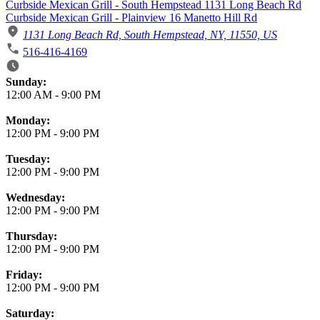
Curbside Mexican Grill - South Hempstead 1131 Long Beach Rd
Curbside Mexican Grill - Plainview 16 Manetto Hill Rd
1131 Long Beach Rd, South Hempstead, NY, 11550, US
516-416-4169
Business Hours
Sunday:
12:00 AM
-
9:00 PM
Monday:
12:00 PM
-
9:00 PM
Tuesday:
12:00 PM
-
9:00 PM
Wednesday:
12:00 PM
-
9:00 PM
Thursday:
12:00 PM
-
9:00 PM
Friday:
12:00 PM
-
9:00 PM
Saturday: