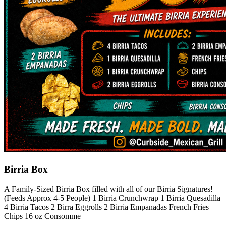
Birria Box
A Family-Sized Birria Box filled with all of our Birria Signatures!
(Feeds Approx 4-5 People) 1 Birria Crunchwrap 1 Birria Quesadilla
4 Birria Tacos 2 Birra Eggrolls 2 Birria Empanadas French Fries
Chips 16 oz Consomme