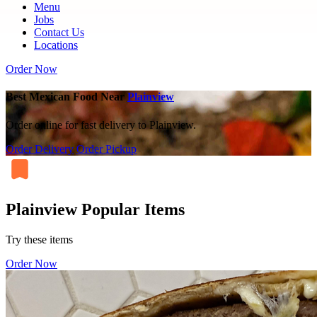
Menu
Jobs
Contact Us
Locations
Order Now
Best Mexican Food Near
Plainview
Order online for fast delivery to Plainview.
Order Delivery
Order Pickup
Plainview Popular Items
Try these items
Order Now