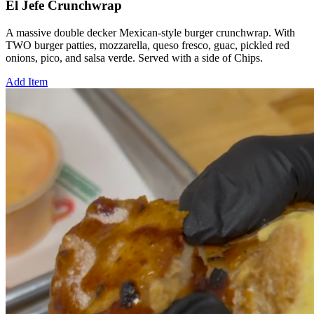
El Jefe Crunchwrap
A massive double decker Mexican-style burger crunchwrap. With
TWO burger patties, mozzarella, queso fresco, guac, pickled red
onions, pico, and salsa verde. Served with a side of Chips.
Add Item