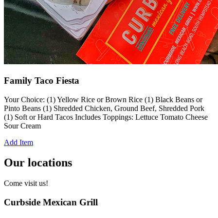
Family Taco Fiesta
Your Choice: (1) Yellow Rice or Brown Rice (1) Black Beans or
Pinto Beans (1) Shredded Chicken, Ground Beef, Shredded Pork
(1) Soft or Hard Tacos Includes Toppings: Lettuce Tomato Cheese
Sour Cream
Add Item
Our locations
Come visit us!
Curbside Mexican Grill