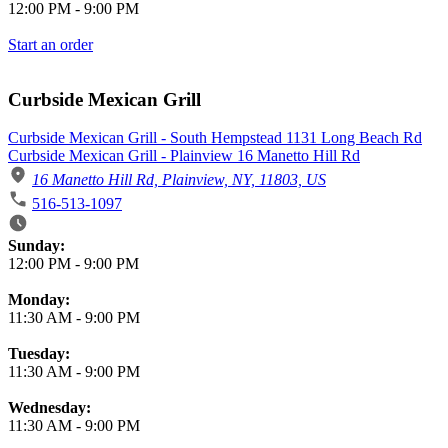
12:00 PM
-
9:00 PM
Start an order
Curbside Mexican Grill
Curbside Mexican Grill - South Hempstead 1131 Long Beach Rd
Curbside Mexican Grill - Plainview 16 Manetto Hill Rd
16 Manetto Hill Rd, Plainview, NY, 11803, US
516-513-1097
Business Hours
Sunday:
12:00 PM
-
9:00 PM
Monday:
11:30 AM
-
9:00 PM
Tuesday:
11:30 AM
-
9:00 PM
Wednesday:
11:30 AM
-
9:00 PM