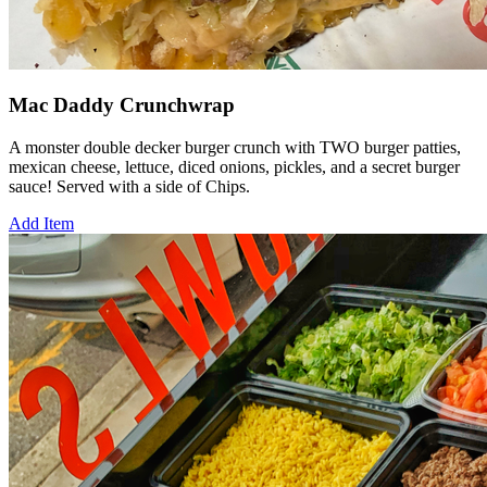
Mac Daddy Crunchwrap
A monster double decker burger crunch with TWO burger patties,
mexican cheese, lettuce, diced onions, pickles, and a secret burger
sauce! Served with a side of Chips.
Add Item